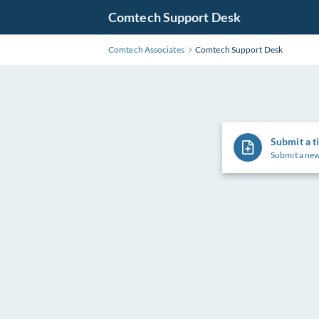
Comtech Support Desk
Comtech Associates
Comtech Support Desk
Submit a t
Submit a new