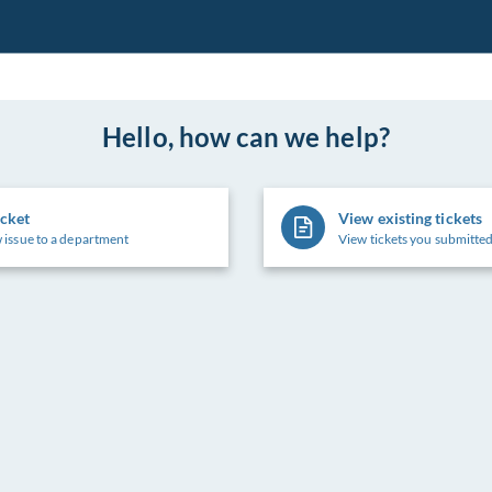
Hello, how can we help?
icket
View existing tickets
 issue to a department
View tickets you submitted